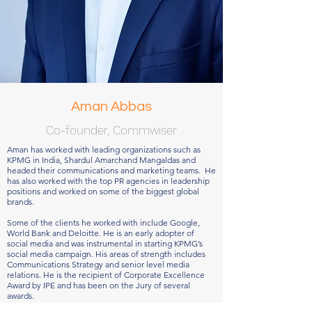
Aman Abbas
Co-founder, Commwiser
Aman has worked with leading organizations such as
KPMG in India, Shardul Amarchand Mangaldas and
headed their communications and marketing teams. He
has also worked with the top PR agencies in leadership
positions and worked on some of the biggest global
brands.
Some of the clients he worked with include Google,
World Bank and Deloitte. He is an early adopter of
social media and was instrumental in starting KPMG’s
social media campaign. His areas of strength includes
Communications Strategy and senior level media
relations. He is the recipient of Corporate Excellence
Award by IPE and has been on the Jury of several
awards.