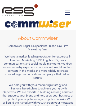
About Commwiser
Commwiser Legal is a specialist PR and Law Firm
Marketing firm.
We have a market-leading reputation for expertise in
Law Firm Marketing & PR, litigation PR, crisis
communications and social media marketing. We draw
on our industry experience, our market insight and our
contacts in the media and more widely to create
compelling communications campaigns that deliver
results.
We help you with your marketing strategy and
milestone-based plans to achieve your growth
objectives. We are experts in building a strong narrative
that supports your brand and help grow your business or
to protect your reputation against potential risks. We
will build the narrative with you, sharpen your messages