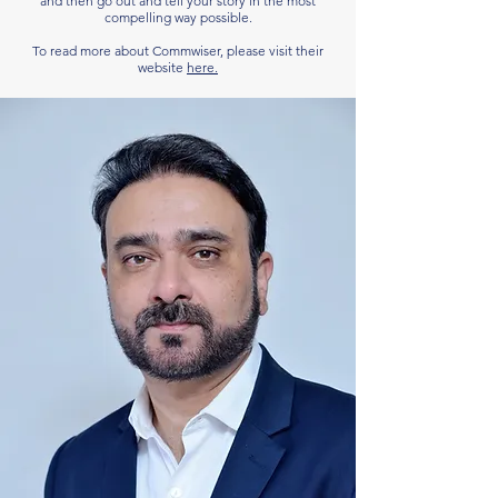
and then go out and tell your story in the most
compelling way possible.
To read more about Commwiser, please visit their
website
here.